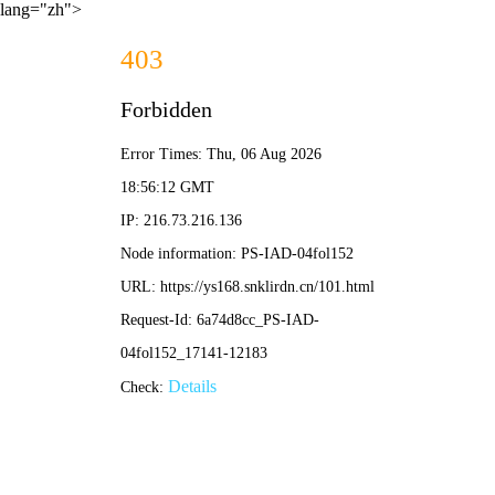
lang="zh">