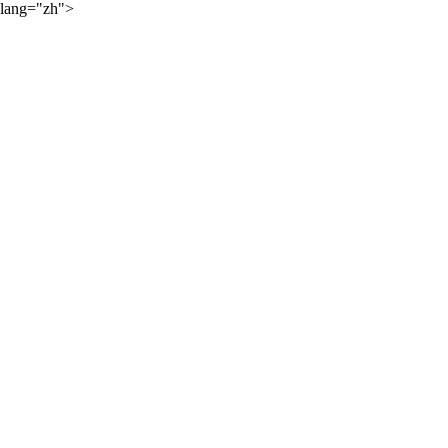
lang="zh">